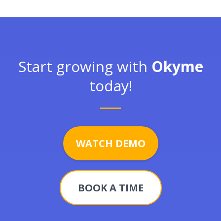
Start growing with
Okyme
today!
WATCH DEMO
BOOK A TIME