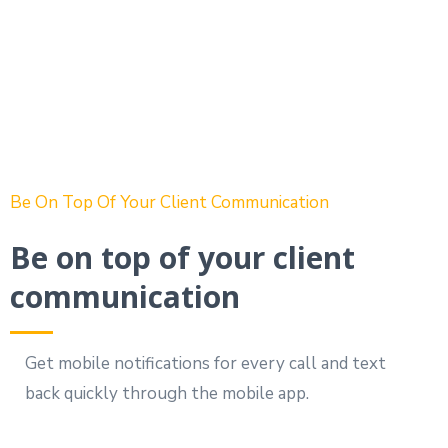
Be On Top Of Your Client Communication
Be on top of your client
communication
Get mobile notifications for every call and text
back quickly through the mobile app.