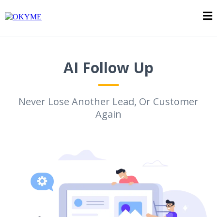
AI Follow Up
Never Lose Another Lead, Or Customer
Again