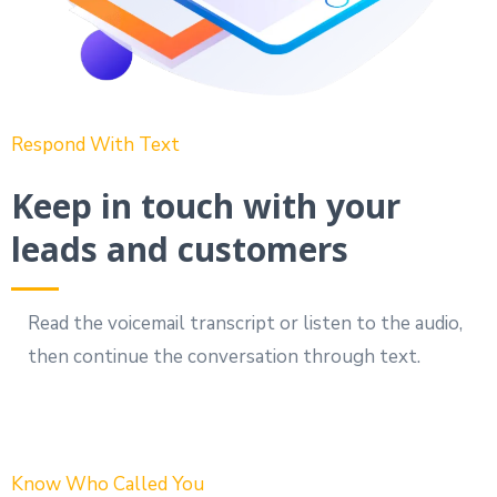
Respond With Text
Keep in touch with your
leads and customers
Read the voicemail transcript or listen to the audio,
then continue the conversation through text.
Know Who Called You