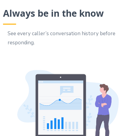
Always be in the know
See every caller’s conversation history before
responding.