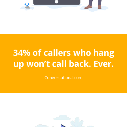
34% of callers who hang
up won’t call back. Ever.
Conversational.com