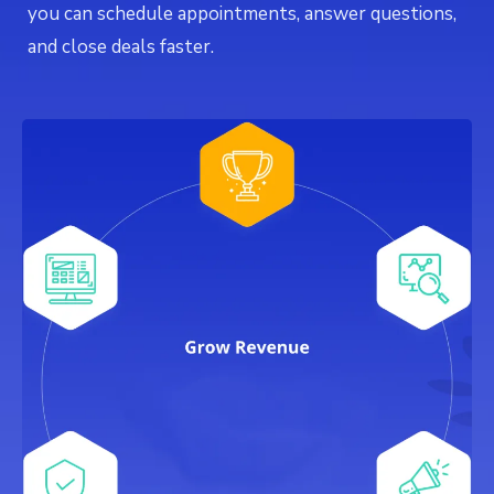
you can schedule appointments, answer questions,
and close deals faster.