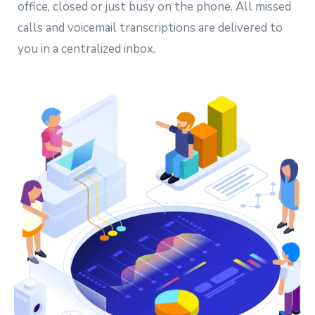
office, closed or just busy on the phone. All missed
calls and voicemail transcriptions are delivered to
you in a centralized inbox.