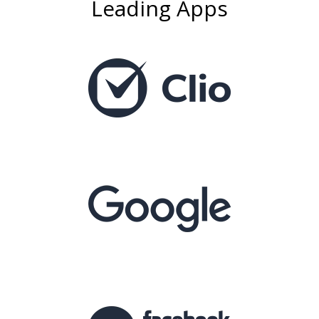
Leading Apps