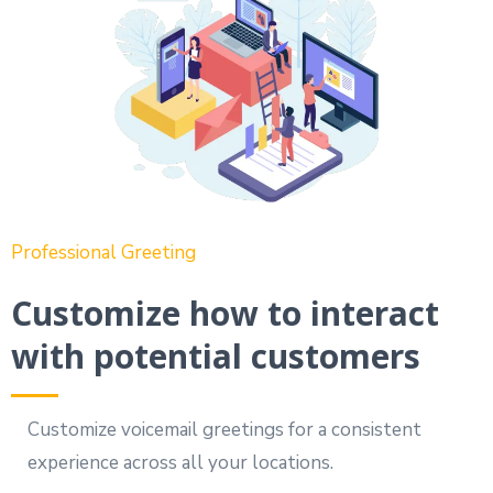
Professional Greeting
Customize how to interact
with potential customers
Customize voicemail greetings for a consistent
experience across all your locations.