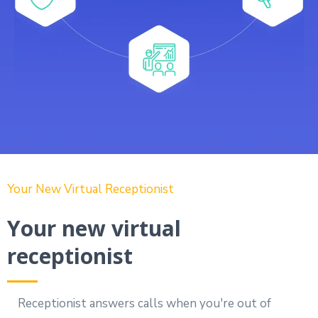
Your New Virtual Receptionist
Your new virtual
receptionist
Receptionist answers calls when you're out of