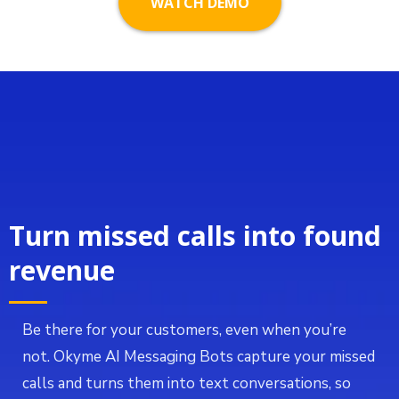
WATCH DEMO
Turn missed calls into found
revenue
Be there for your customers, even when you’re
not. Okyme AI Messaging Bots capture your missed
calls and turns them into text conversations, so