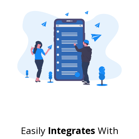
Easily
Integrates
With