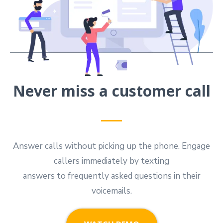
Never miss a customer call
Answer calls without picking up the phone. Engage
callers immediately by texting
answers to frequently asked questions in their
voicemails.